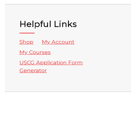
Helpful Links
Shop
My Account
My Courses
USCG Application Form
Generator