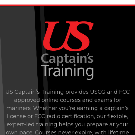
US Captain’s Training provides USCG and FCC
approved online courses and exams for
mariners. Whether you’re earning a captain’s
license or FCC radio certification, our flexible,
expert-led training helps you prepare at your
own pace. Courses never expire, with lifetime