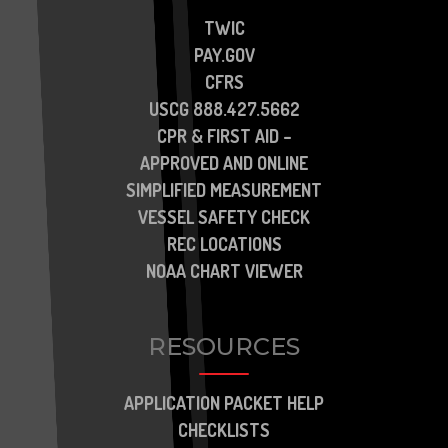
TWIC
PAY.GOV
CFRS
USCG 888.427.5662
CPR & FIRST AID –
APPROVED AND ONLINE
SIMPLIFIED MEASUREMENT
VESSEL SAFETY CHECK
REC LOCATIONS
NOAA CHART VIEWER
RESOURCES
APPLICATION PACKET HELP
CHECKLISTS