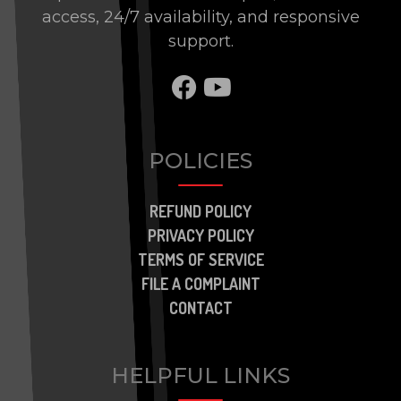
access, 24/7 availability, and responsive
support.
SHARE TO FACEBOO
SHARE TO BRAN
POLICIES
REFUND POLICY
PRIVACY POLICY
TERMS OF SERVICE
FILE A COMPLAINT
CONTACT
HELPFUL LINKS