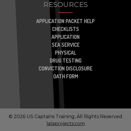
RESOURCES
APPLICATION PACKET HELP
CHECKLISTS
APPLICATION
SEA SERVICE
PHYSICAL
DRUG TESTING
CONVICTION DISCLOSURE
OATH FORM
© 2026 US Captains Training, All Rights Reserved
lalaprojects.com