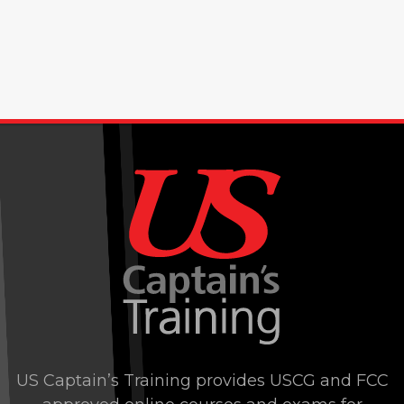
US Captain’s Training provides USCG and FCC