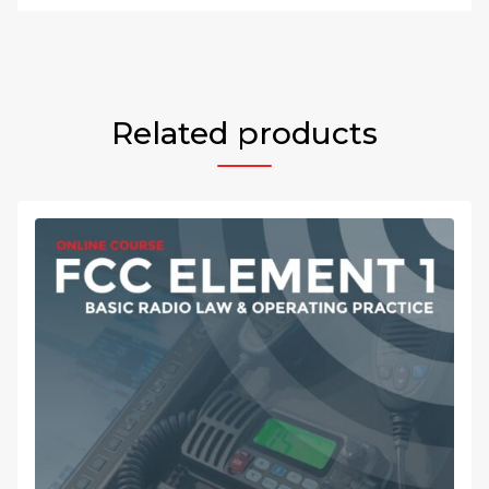
Related products