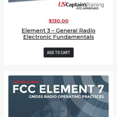
$
130.00
Element 3 – General Radio
Electronic Fundamentals
ADD TO CART