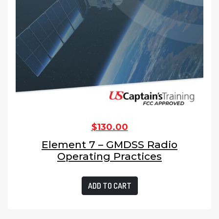
$
130.00
Element 7 – GMDSS Radio
Operating Practices
ADD TO CART