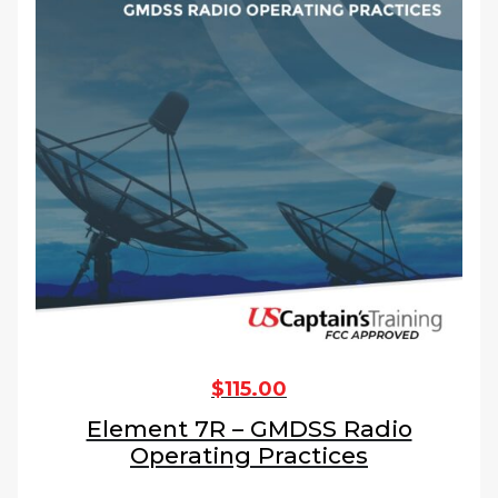
$
115.00
Element 7R – GMDSS Radio
Operating Practices