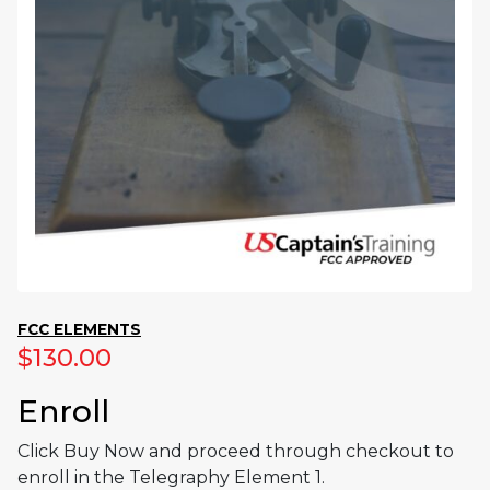
FCC ELEMENTS
$
130.00
Enroll
Click Buy Now and proceed through checkout to
enroll in the Telegraphy Element 1.