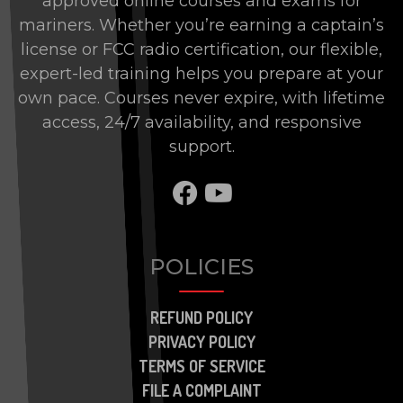
approved online courses and exams for
mariners. Whether you’re earning a captain’s
license or FCC radio certification, our flexible,
expert-led training helps you prepare at your
own pace. Courses never expire, with lifetime
access, 24/7 availability, and responsive
support.
SHARE TO FACEBOO
SHARE TO BRAN
POLICIES
REFUND POLICY
PRIVACY POLICY
TERMS OF SERVICE
FILE A COMPLAINT