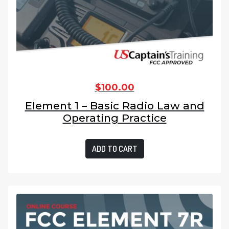
$
100.00
Element 1 – Basic Radio Law and
Operating Practice
ADD TO CART