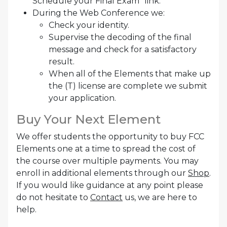
Schedule your Final Exam” link.
During the Web Conference we:
Check your identity.
Supervise the decoding of the final
message and check for a satisfactory
result.
When all of the Elements that make up
the (T) license are complete we submit
your application.
Buy Your Next Element
We offer students the opportunity to buy FCC
Elements one at a time to spread the cost of
the course over multiple payments. You may
enroll in additional elements through our
Shop
.
If you would like guidance at any point please
do not hesitate to
Contact
us, we are here to
help.