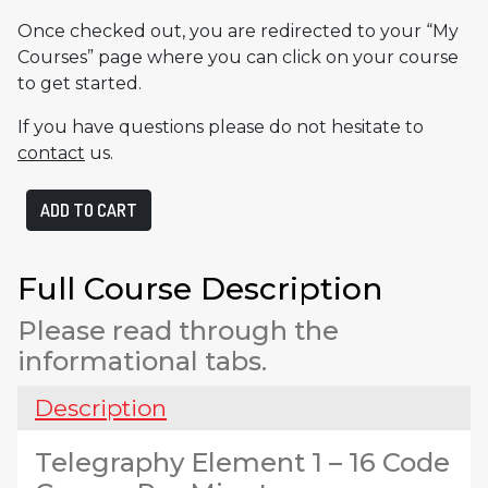
Once checked out, you are redirected to your “My
Courses” page where you can click on your course
to get started.
If you have questions please do not hesitate to
contact
us.
Telegraphy
ADD TO CART
Element
1
quantity
Full Course Description
Please read through the
informational tabs.
Description
Telegraphy Element 1 – 16 Code