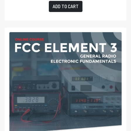
ADD TO CART