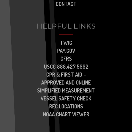
CONTACT
HELPFUL LINKS
TWIC
PAY.GOV
CFRS
USCG 888.427.5662
CPR & FIRST AID –
APPROVED AND ONLINE
SIMPLIFIED MEASUREMENT
VESSEL SAFETY CHECK
REC LOCATIONS
NOAA CHART VIEWER