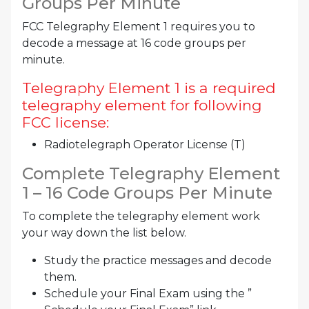
Groups Per Minute
FCC Telegraphy Element 1 requires you to
decode a message at 16 code groups per
minute.
Telegraphy Element 1 is a required
telegraphy element for following
FCC license:
Radiotelegraph Operator License (T)
Complete Telegraphy Element
1 – 16 Code Groups Per Minute
To complete the telegraphy element work
your way down the list below.
Study the practice messages and decode
them.
Schedule your Final Exam using the ”