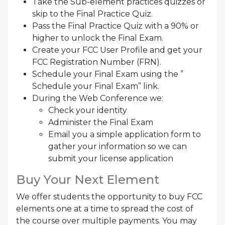
Take the Sub-element practices quizzes or
skip to the Final Practice Quiz.
Pass the Final Practice Quiz with a 90% or
higher to unlock the Final Exam.
Create your FCC User Profile and get your
FCC Registration Number (FRN).
Schedule your Final Exam using the ”
Schedule your Final Exam” link.
During the Web Conference we:
Check your identity
Administer the Final Exam
Email you a simple application form to
gather your information so we can
submit your license application
Buy Your Next Element
We offer students the opportunity to buy FCC
elements one at a time to spread the cost of
the course over multiple payments. You may