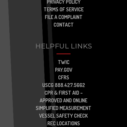
PRIVACY POLICY
TERMS OF SERVICE
FILE A COMPLAINT
CONTACT
HELPFUL LINKS
TWIC
PAY.GOV
CFRS
USCG 888.427.5662
CPR & FIRST AID –
APPROVED AND ONLINE
SIMPLIFIED MEASUREMENT
VESSEL SAFETY CHECK
REC LOCATIONS