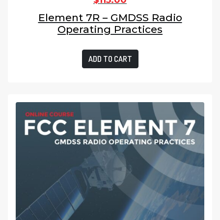
$
115.00
Element 7R – GMDSS Radio
Operating Practices
ADD TO CART