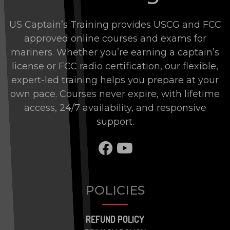
US Captain’s Training provides USCG and FCC
approved online courses and exams for
mariners. Whether you’re earning a captain’s
license or FCC radio certification, our flexible,
expert-led training helps you prepare at your
own pace. Courses never expire, with lifetime
access, 24/7 availability, and responsive
support.
SHARE TO FACEBOO
SHARE TO BRAN
POLICIES
REFUND POLICY