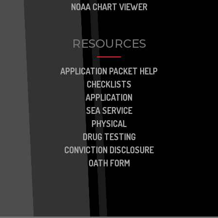
NOAA CHART VIEWER
RESOURCES
APPLICATION PACKET HELP
CHECKLISTS
APPLICATION
SEA SERVICE
PHYSICAL
DRUG TESTING
CONVICTION DISCLOSURE
OATH FORM