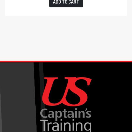
ADD TO CART