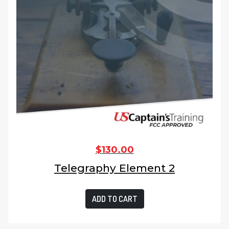
$
130.00
Telegraphy Element 2
ADD TO CART