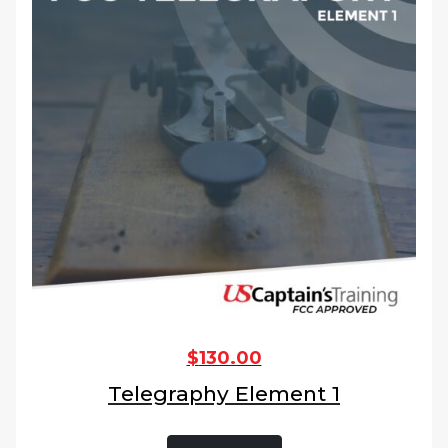
$
130.00
Telegraphy Element 1