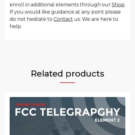
enroll in additional elements through our
Shop
.
If you would like guidance at any point please
do not hesitate to
Contact
us. We are here to
help.
Related products