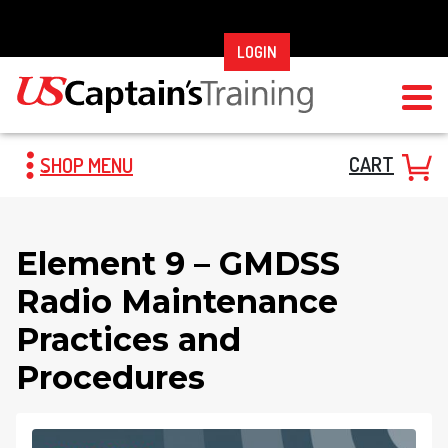
Skip
to
LOGIN
content
CART
SHOP MENU
Element 9 – GMDSS
Radio Maintenance
Practices and
Procedures