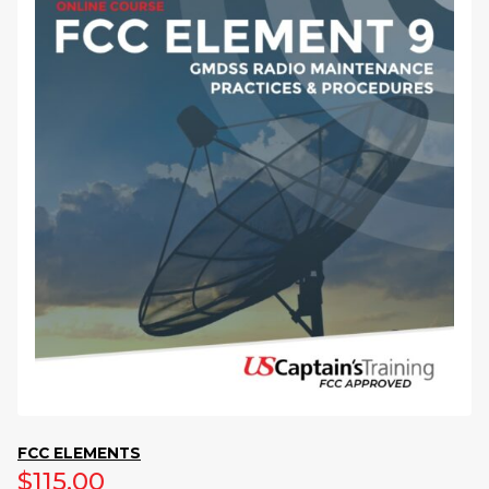
FCC ELEMENTS
$
115.00