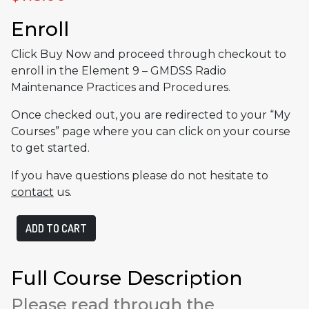
Enroll
Click Buy Now and proceed through checkout to
enroll in the Element 9 – GMDSS Radio
Maintenance Practices and Procedures.
Once checked out, you are redirected to your “My
Courses” page where you can click on your course
to get started.
If you have questions please do not hesitate to
contact
us.
Element
ADD TO CART
9
-
GMDSS
Full Course Description
Radio
Please read through the
Maintenance