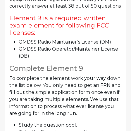
correctly answer at least 38 out of 50 questions.
Element 9 is a required written
exam element for following FCC
licenses:
GMDSS Radio Maintainer’s License (DM)
GMDSS Radio Operator/Maintainer License
(DB)
Complete Element 9
To complete the element work your way down
the list below. You only need to get an FRN and
fill out the simple application form once even if
you are taking multiple elements. We use that
information to process what ever license you
are going for in the long run.
Study the question pool.