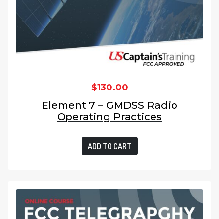
$
130.00
Element 7 – GMDSS Radio
Operating Practices
ADD TO CART