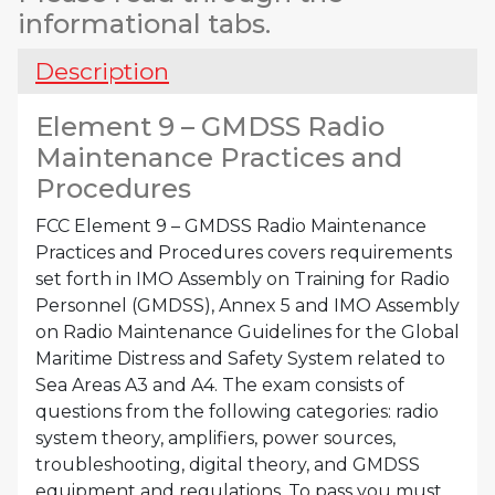
Practices
informational tabs.
and
Procedures
Description
quantity
Element 9 – GMDSS Radio
Maintenance Practices and
Procedures
FCC Element 9 – GMDSS Radio Maintenance
Practices and Procedures covers requirements
set forth in IMO Assembly on Training for Radio
Personnel (GMDSS), Annex 5 and IMO Assembly
on Radio Maintenance Guidelines for the Global
Maritime Distress and Safety System related to
Sea Areas A3 and A4. The exam consists of
questions from the following categories: radio
system theory, amplifiers, power sources,
troubleshooting, digital theory, and GMDSS
equipment and regulations. To pass you must