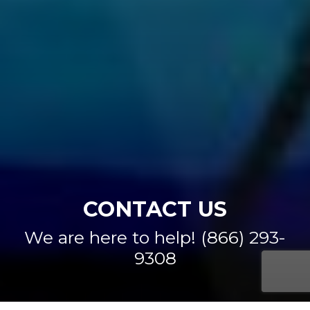
CONTACT US
We are here to help! (866) 293-
9308